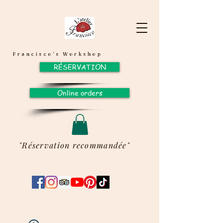
Francisco's Workshop
RÉSERVATION
Online orders
"Réservation recommandée"