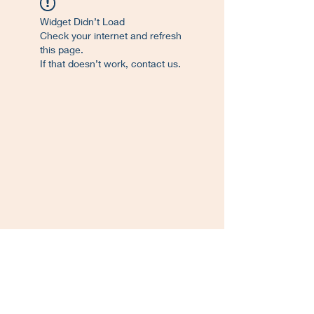
Widget Didn’t Load
Check your internet and refresh
this page.
If that doesn’t work, contact us.
©
2017-2023
. Proudly created L'Atelier de
Francisco